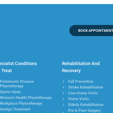
BOOK APPOINTMEN
cialist Conditions
Rehabilitation And
 Treat
Recovery
Parkinson’s Disease
Fall Prevention
Physiotherapy
Stroke Rehabilitation
Sports Injury
Care Home Visits
Women’s Health Physiotherapy
Home Visits
Workplace Physiotherapy
Elderly Rehabilitation
Vertigo Treatment
Pre & Post-Surgery