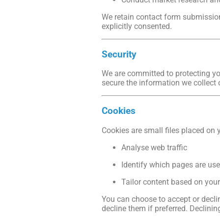
We retain contact form submissions
explicitly consented.
Security
We are committed to protecting you
secure the information we collect 
Cookies
Cookies are small files placed on 
Analyse web traffic
Identify which pages are use
Tailor content based on you
You can choose to accept or decli
decline them if preferred. Declini