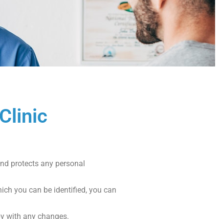
Clinic
 and protects any personal
ich you can be identified, you can
py with any changes.