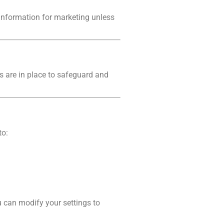
 information for marketing unless
s are in place to safeguard and
to:
 can modify your settings to