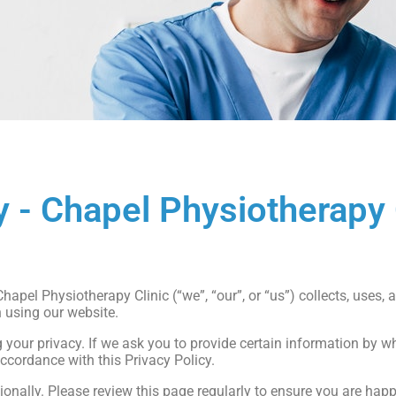
y - Chapel Physiotherapy 
otherapyclinic.co.uk
hapel Physiotherapy Clinic (“we”, “our”, or “us”) collects, uses,
 using our website.
our privacy. If we ask you to provide certain information by wh
accordance with this Privacy Policy.
onally. Please review this page regularly to ensure you are hap