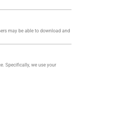
users may be able to download and
e. Specifically, we use your