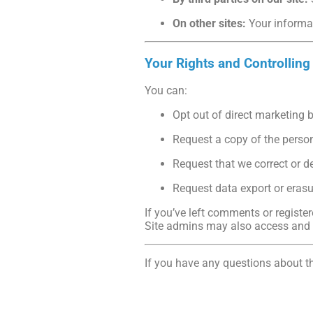
On other sites:
Your informat
Your Rights and Controlling
You can:
Opt out of direct marketing 
Request a copy of the perso
Request that we correct or d
Request data export or erasu
If you’ve left comments or register
Site admins may also access and e
If you have any questions about th
www.chapelphysiotherapyclinic.c