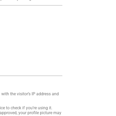
ith the visitor’s IP address and
 to check if you’re using it.
approved, your profile picture may