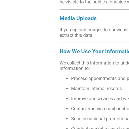
be visible to the public alongsid
Media Uploads
If you upload images to our websi
extract this data.
How We Use Your Informati
We collect this information to und
information to:
Process appointments and 
Maintain internal records
Improve our services and we
Contact you via email or ph
Send occasional promotional 
Conduct market research and