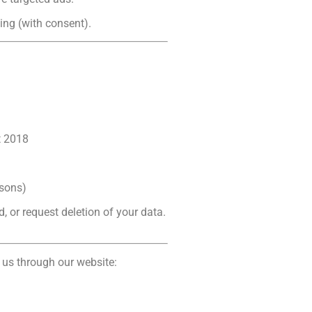
ing (with consent).
t 2018
asons)
d, or request deletion of your data.
 us through our website: