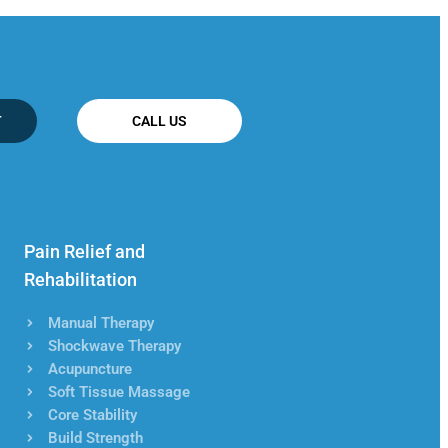
T
CALL US
Pain Relief and
Rehabilitation
Manual Therapy
Shockwave Therapy
Acupuncture
Soft Tissue Massage
Core Stability
Build Strength