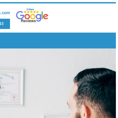
s.com
43