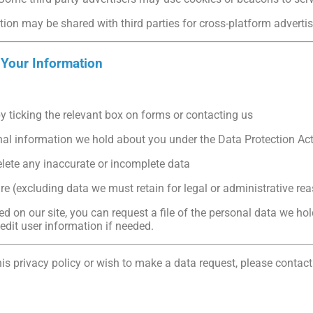
ion may be shared with third parties for cross-platform advertis
 Your Information
by ticking the relevant box on forms or contacting us
nal information we hold about you under the Data Protection Ac
elete any inaccurate or incomplete data
re (excluding data we must retain for legal or administrative re
ed on our site, you can request a file of the personal data we hol
dit user information if needed.
is privacy policy or wish to make a data request, please contact
o.uk/contact