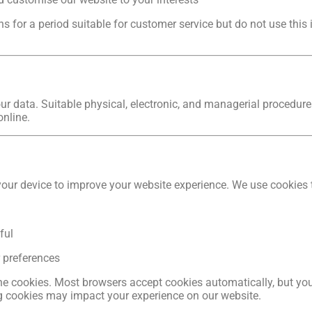
 for a period suitable for customer service but do not use this
r data. Suitable physical, electronic, and managerial procedure
online.
your device to improve your website experience. We use cookies 
ful
r preferences
ne cookies. Most browsers accept cookies automatically, but you
ng cookies may impact your experience on our website.