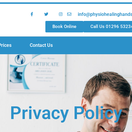
info@physiohealinghand
Book Online
Call Us 01296 5323
Prices
Contact Us
Privacy Policy