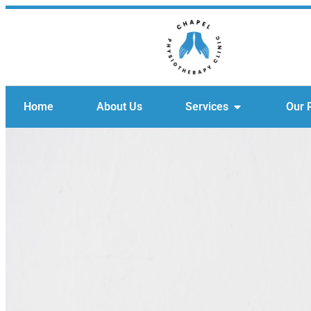
Home
About Us
Services
Our 