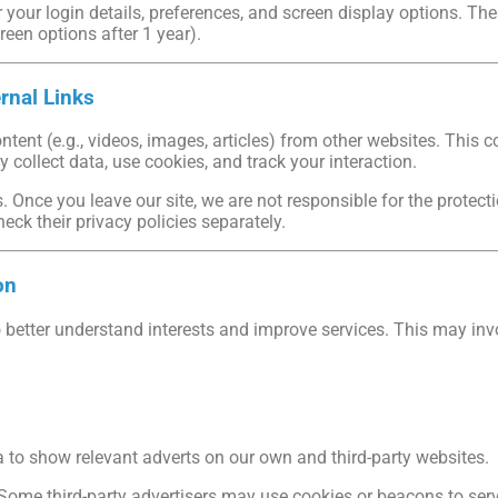
our login details, preferences, and screen display options. These
creen options after 1 year).
rnal Links
ent (e.g., videos, images, articles) from other websites. This c
ay collect data, use cookies, and track your interaction.
. Once you leave our site, we are not responsible for the protec
heck their privacy policies separately.
on
better understand interests and improve services. This may inv
to show relevant adverts on our own and third-party websites.
Some third-party advertisers may use cookies or beacons to serv