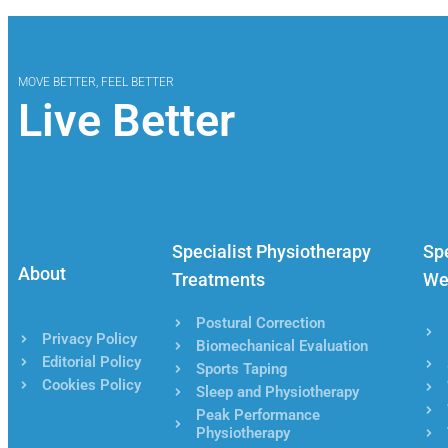
MOVE BETTER, FEEL BETTER
Live Better
Specialist Physiotherapy
Spe
About
Treatments
We
Postural Correction
Privacy Policy
Biomechanical Evaluation
Editorial Policy
Sports Taping
Cookies Policy
Sleep and Physiotherapy
Peak Performance
Physiotherapy