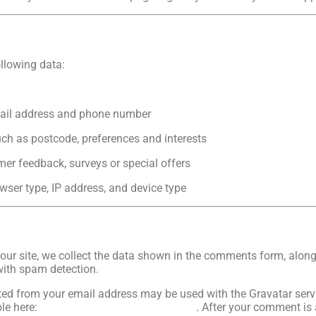
llowing data:
mail address and phone number
h as postcode, preferences and interests
mer feedback, surveys or special offers
wser type, IP address, and device type
ur site, we collect the data shown in the comments form, along w
with spam detection.
d from your email address may be used with the Gravatar service
ble here:
https://automattic.com/privacy
. After your comment is 