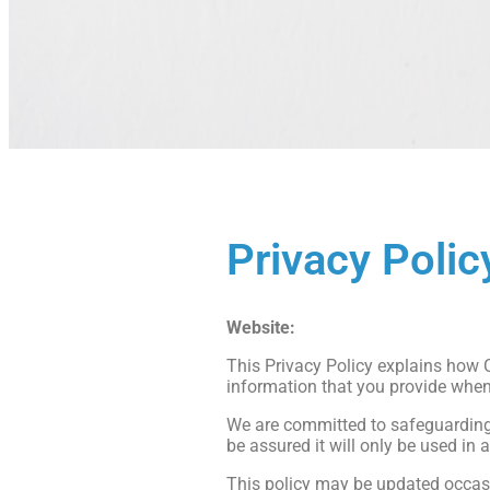
Privacy Polic
Website:
https://www.chapelphysi
This Privacy Policy explains how C
information that you provide when
We are committed to safeguarding y
be assured it will only be used in 
This policy may be updated occasi