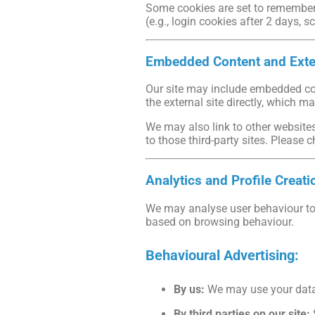
Some cookies are set to remember y
(e.g., login cookies after 2 days, s
Embedded Content and Exte
Our site may include embedded cont
the external site directly, which m
We may also link to other websites
to those third-party sites. Please c
Analytics and Profile Creati
We may analyse user behaviour to 
based on browsing behaviour.
Behavioural Advertising:
By us:
We may use your data 
By third parties on our site: