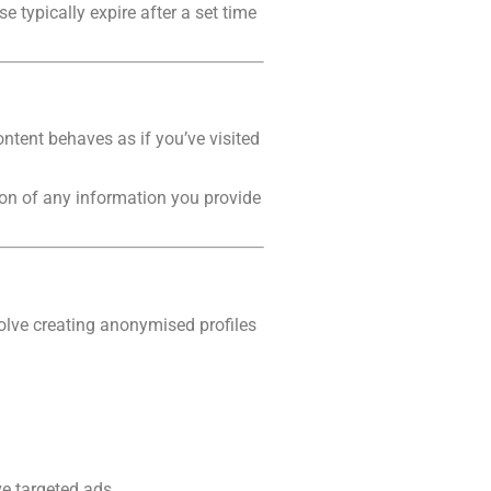
 typically expire after a set time
ontent behaves as if you’ve visited
tion of any information you provide
olve creating anonymised profiles
e targeted ads.