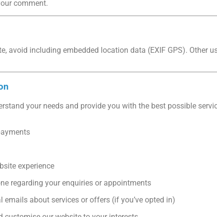
e your comment.
te, avoid including embedded location data (EXIF GPS). Other 
on
erstand your needs and provide you with the best possible servic
payments
bsite experience
one regarding your enquiries or appointments
emails about services or offers (if you’ve opted in)
 customise our website to your interests