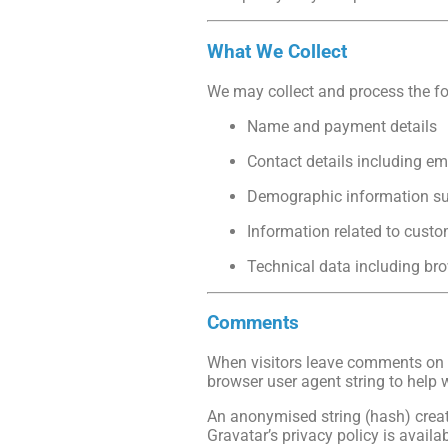
What We Collect
We may collect and process the fo
Name and payment details
Contact details including e
Demographic information suc
Information related to custo
Technical data including bro
Comments
When visitors leave comments on o
browser user agent string to help 
An anonymised string (hash) create
Gravatar’s privacy policy is availa